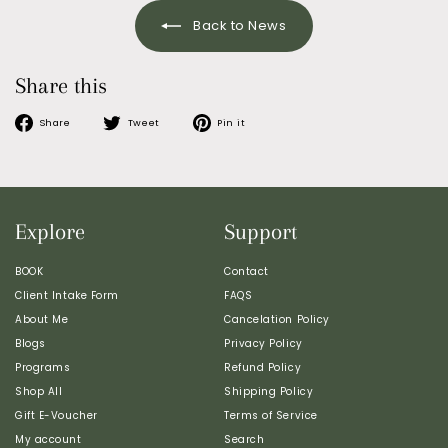
Back to News
Share this
Share
Tweet
Pin
Share
Tweet
Pin it
on
on
on
Facebook
Twitter
Pinterest
Explore
Support
BOOK
Contact
Client Intake Form
FAQS
About Me
Cancelation Policy
Blogs
Privacy Policy
Programs
Refund Policy
Shop All
Shipping Policy
Gift E-Voucher
Terms of Service
My account
Search