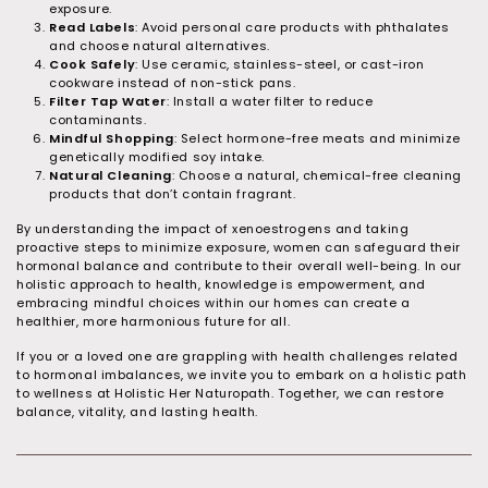
exposure.
Read Labels
: Avoid personal care products with phthalates
and choose natural alternatives.
Cook Safely
: Use ceramic, stainless-steel, or cast-iron
cookware instead of non-stick pans.
Filter Tap Water
: Install a water filter to reduce
contaminants.
Mindful Shopping
: Select hormone-free meats and minimize
genetically modified soy intake.
Natural Cleaning
: Choose a natural, chemical-free cleaning
products that don’t contain fragrant.
By understanding the impact of xenoestrogens and taking
proactive steps to minimize exposure, women can safeguard their
hormonal balance and contribute to their overall well-being. In our
holistic approach to health, knowledge is empowerment, and
embracing mindful choices within our homes can create a
healthier, more harmonious future for all.
If you or a loved one are grappling with health challenges related
to hormonal imbalances, we invite you to embark on a holistic path
to wellness at Holistic Her Naturopath. Together, we can restore
balance, vitality, and lasting health.