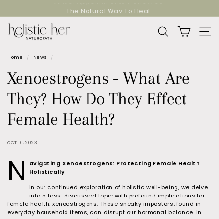
Skip
The Natural Way To Heal
to
Pause
content
slideshow
H
SEARCH
SITE
o
l
Home
/
News
/
i
Xenoestrogens - What Are
s
They? How Do They Effect
t
i
Female Health?
c
H
OCT 10, 2023
e
N
avigating Xenoestrogens: Protecting Female Health
r
Holistically
N
In our continued exploration of holistic well-being, we delve
a
into a less-discussed topic with profound implications for
female health: xenoestrogens. These sneaky impostors, found in
t
everyday household items, can disrupt our hormonal balance. In