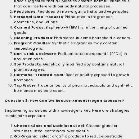
have suggested that all plastics contain harmful chemicals
that can interfere with our body natural processes.
Pesticides
: Residues on non-organic fruits and vegetables.
Personal Care Products
: Phthalates in fragrances,
cosmetics, and lotions.
Canned Foods
: Bisphenol-A (BPA) is in the lining of canned
goods.
Cleaning Products
: Phthalates in some household cleaners.
Fragrant Candles
: Synthetic fragrances may contain
xenoestrogens.
Non-Stick Cookware
: Perfluorinated compounds (PFCs) in
non-stick pans.
Soy Products
: Genetically modified soy contains natural
plant estrogens.
Hormone-Treated Meat
: Beef or poultry exposed to growth
hormones.
Tap Water
: Trace amounts of pharmaceuticals and synthetic
hormones may be present.
Question 3: How Can We Reduce Xenoestrogen Exposure?
Empowering ourselves with knowledge is key. Here are strategies
to minimize exposure:
Choose Glass and Stainless Steel
: Choose glass or
stainless-steel containers over plastic.
Go Organic
: Select organic produce to reduce pesticide