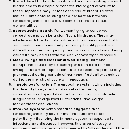
Breast Health
: The relationship between xenoestrogens and
breast health is a topic of concern. Prolonged exposure to
these impostors may increase the risk of breast-related
issues. Some studies suggest a connection between
xenoestrogens and the development of breast tissue
abnormalities.
Reproductive Health
: For women trying to conceive,
xenoestrogens can be a significant hindrance. They may
interfere with the delicate balance of hormones essential for
successful conception and pregnancy. Fertility problems,
difficulties during pregnancy, and even complications during
childbirth may be associated with xenoestrogen exposure.
Mood Swings and Emotional Well-Being
: Hormonal
disruptions caused by xenoestrogens can lead to mood
swings, anxiety, or depression. These effects are particularly
pronounced during periods of hormonal fluctuation, such as
during the menstrual cycle or menopause.
Thyroid Dysfunction
: The endocrine system, which includes
the thyroid gland, can be adversely affected by
xenoestrogens. Thyroid dysfunction can lead to metabolic
irregularities, energy level fluctuations, and weight
management challenges.
Immune System
: Some research suggests that
xenoestrogens may have immunomodulatory effects,
potentially influencing the immune system's response to
infections and diseases. However, this area of study is
ongoing, and more research is needed to fully understand the