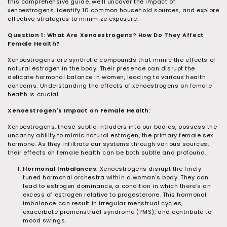
u
this comprehensive guide, we'll uncover the impact of
xenoestrogens, identify 10 common household sources, and explore
r
effective strategies to minimize exposure.
o
Question 1: What Are Xenoestrogens? How Do They Affect
p
Female Health?
a
Xenoestrogens are synthetic compounds that mimic the effects of
natural estrogen in the body. Their presence can disrupt the
t
delicate hormonal balance in women, leading to various health
h
concerns. Understanding the effects of xenoestrogens on female
health is crucial.
Xenoestrogen's Impact on Female Health:
Xenoestrogens, these subtle intruders into our bodies, possess the
uncanny ability to mimic natural estrogen, the primary female sex
hormone. As they infiltrate our systems through various sources,
their effects on female health can be both subtle and profound.
Hormonal Imbalances
: Xenoestrogens disrupt the finely
tuned hormonal orchestra within a woman's body. They can
lead to estrogen dominance, a condition in which there's an
excess of estrogen relative to progesterone. This hormonal
imbalance can result in irregular menstrual cycles,
exacerbate premenstrual syndrome (PMS), and contribute to
mood swings.