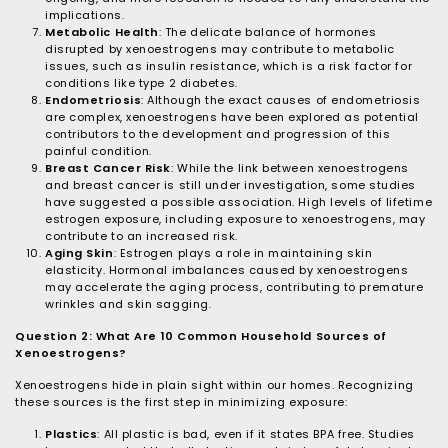
implications.
Metabolic Health
: The delicate balance of hormones
disrupted by xenoestrogens may contribute to metabolic
issues, such as insulin resistance, which is a risk factor for
conditions like type 2 diabetes.
Endometriosis
: Although the exact causes of endometriosis
are complex, xenoestrogens have been explored as potential
contributors to the development and progression of this
painful condition.
Breast Cancer Risk
: While the link between xenoestrogens
and breast cancer is still under investigation, some studies
have suggested a possible association. High levels of lifetime
estrogen exposure, including exposure to xenoestrogens, may
contribute to an increased risk.
Aging Skin
: Estrogen plays a role in maintaining skin
elasticity. Hormonal imbalances caused by xenoestrogens
may accelerate the aging process, contributing to premature
wrinkles and skin sagging.
Question 2: What Are 10 Common Household Sources of
Xenoestrogens?
Xenoestrogens hide in plain sight within our homes. Recognizing
these sources is the first step in minimizing exposure:
Plastics
: All plastic is bad, even if it states BPA free. Studies